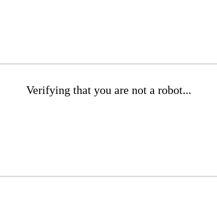
Verifying that you are not a robot...