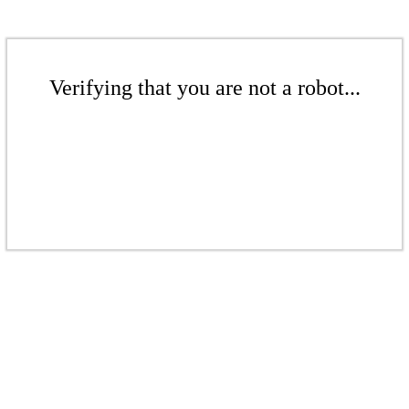
Verifying that you are not a robot...