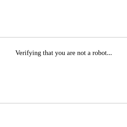
Verifying that you are not a robot...