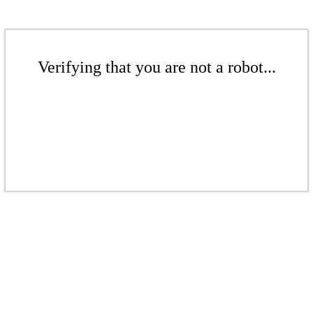
Verifying that you are not a robot...