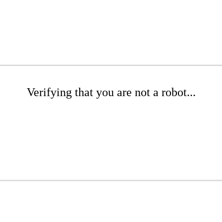
Verifying that you are not a robot...