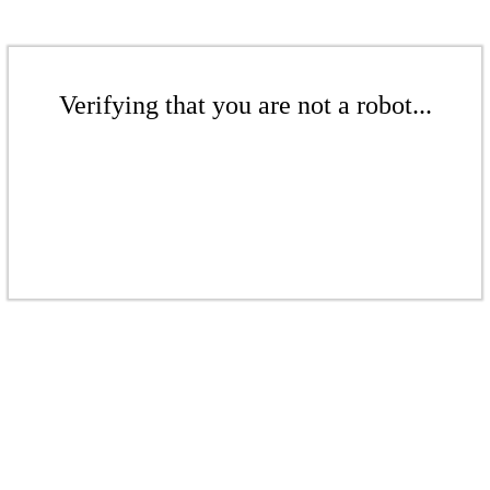
Verifying that you are not a robot...